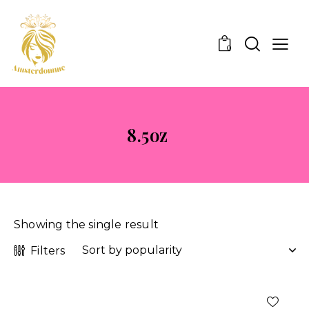
0
8.5oz
Showing the single result
Filters