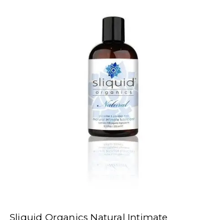
Sliquid Organics Natural Intimate