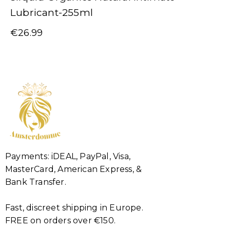
Lubricant-255ml
€
26.99
Payments: iDEAL, PayPal, Visa,
MasterCard, American Express, &
Bank Transfer.
Fast, discreet shipping in Europe.
FREE on orders over €150.