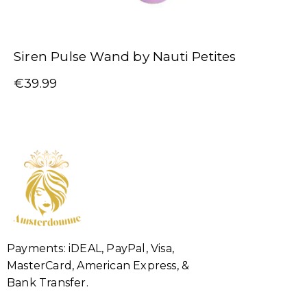
Siren Pulse Wand by Nauti Petites
€
39.99
Payments: iDEAL, PayPal, Visa,
MasterCard, American Express, &
Bank Transfer.