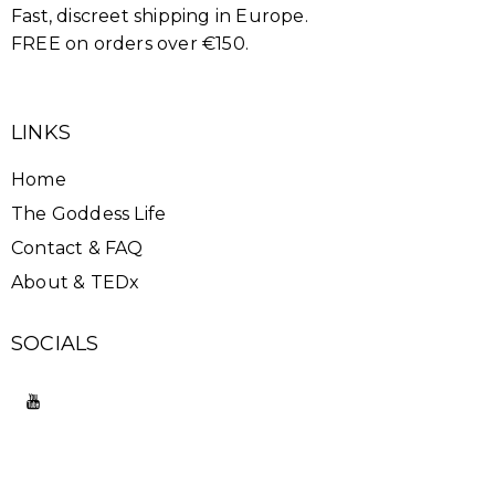
Fast, discreet shipping in Europe.
FREE on orders over €150.
LINKS
Home
The Goddess Life
Contact & FAQ
About & TEDx
SOCIALS