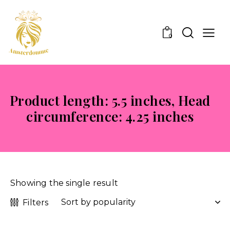
0
Product length: 5.5 inches, Head
circumference: 4.25 inches
Showing the single result
Filters