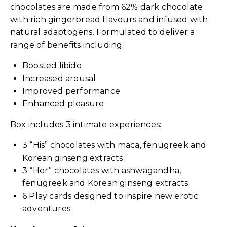
chocolates are made from 62% dark chocolate
with rich gingerbread flavours and infused with
natural adaptogens. Formulated to deliver a
range of benefits including:
Boosted libido
Increased arousal
Improved performance
Enhanced pleasure
Box includes 3 intimate experiences:
3 “His” chocolates with maca, fenugreek and
Korean ginseng extracts
3 “Her” chocolates with ashwagandha,
fenugreek and Korean ginseng extracts
6 Play cards designed to inspire new erotic
adventures