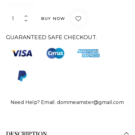
BUY NOW
GUARANTEED SAFE CHECKOUT.
Need Help? Email:
dommeamster@gmail.com
DESCRIPTION