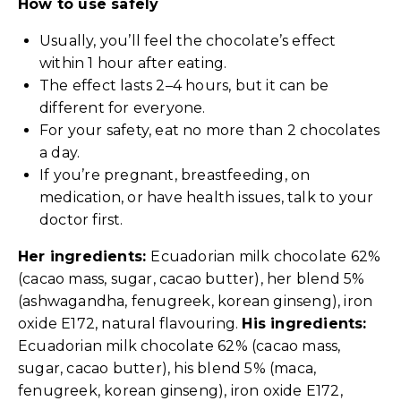
How to use safely
Usually, you’ll feel the chocolate’s effect
within 1 hour after eating.
The effect lasts 2–4 hours, but it can be
different for everyone.
For your safety, eat no more than 2 chocolates
a day.
If you’re pregnant, breastfeeding, on
medication, or have health issues, talk to your
doctor first.
Her ingredients:
Ecuadorian milk chocolate 62%
(cacao mass, sugar, cacao butter), her blend 5%
(ashwagandha, fenugreek, korean ginseng), iron
oxide E172, natural flavouring.
His ingredients:
Ecuadorian milk chocolate 62% (cacao mass,
sugar, cacao butter), his blend 5% (maca,
fenugreek, korean ginseng), iron oxide E172,