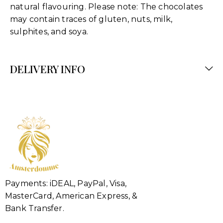
natural flavouring. Please note: The chocolates
may contain traces of gluten, nuts, milk,
sulphites, and soya.
DELIVERY INFO
Payments: iDEAL, PayPal, Visa,
MasterCard, American Express, &
Bank Transfer.