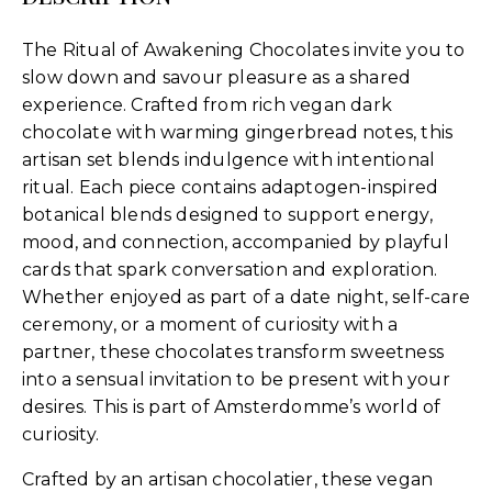
The Ritual of Awakening Chocolates invite you to
slow down and savour pleasure as a shared
experience. Crafted from rich vegan dark
chocolate with warming gingerbread notes, this
artisan set blends indulgence with intentional
ritual. Each piece contains adaptogen-inspired
botanical blends designed to support energy,
mood, and connection, accompanied by playful
cards that spark conversation and exploration.
Whether enjoyed as part of a date night, self-care
ceremony, or a moment of curiosity with a
partner, these chocolates transform sweetness
into a sensual invitation to be present with your
desires. This is part of Amsterdomme’s world of
curiosity.
Crafted by an artisan chocolatier, these vegan