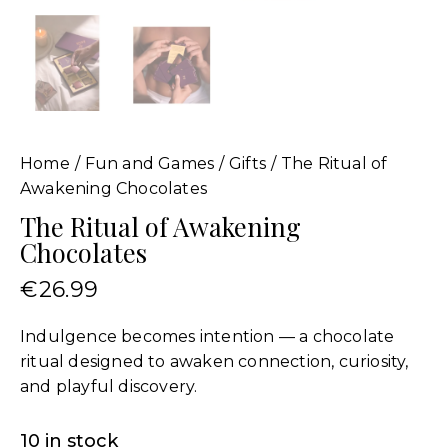
Home
Fun and Games
Gifts
The Ritual of
Awakening Chocolates
The Ritual of Awakening
Chocolates
€
26.99
Indulgence becomes intention — a chocolate
ritual designed to awaken connection, curiosity,
and playful discovery.
10 in stock