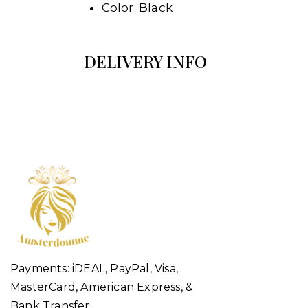
Color: Black
DELIVERY INFO
Payments: iDEAL, PayPal, Visa,
MasterCard, American Express, &
Bank Transfer.