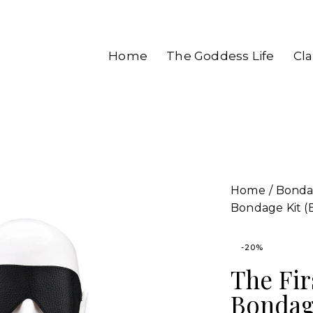
Home
The Goddess Life
Cl
Home
Bond
Bondage Kit (
-20%
The Fir
Bondage