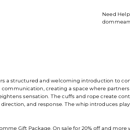
Need Help?
dommeams
rs a structured and welcoming introduction to con
 communication, creating a space where partners
 heightens sensation. The cuffs and rope create con
e, direction, and response. The whip introduces pl
omme Gift Package. On sale for 20% off and more 