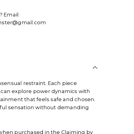
 Email:
ter@gmail.com
sensual restraint. Each piece
 can explore power dynamics with
tainment that feels safe and chosen.
ayful sensation without demanding
when purchased in the Claiming by