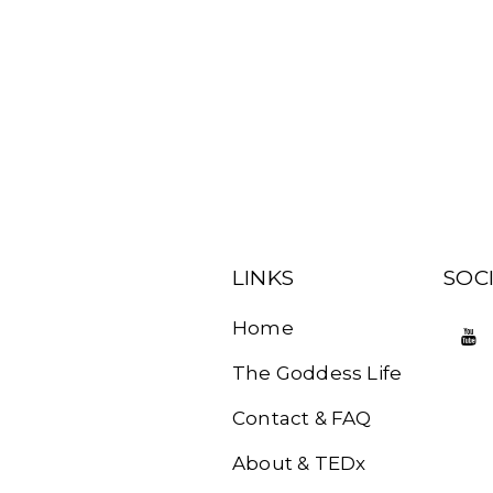
LINKS
SOC
Home
The Goddess Life
Contact & FAQ
About & TEDx