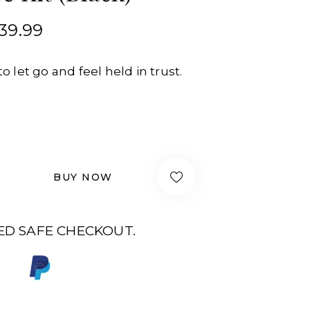
39.99
to let go and feel held in trust.
BUY NOW
D SAFE CHECKOUT.