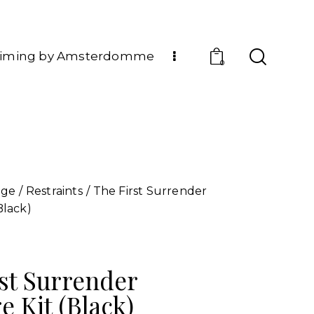
aiming by Amsterdomme
0
age
Restraints
The First Surrender
Black)
st Surrender
 Kit (Black)