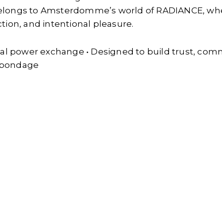
elongs to Amsterdomme’s world of RADIANCE, wher
on, and intentional pleasure.
nal power exchange • Designed to build trust, com
e bondage