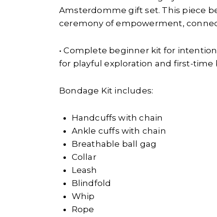
Amsterdomme gift set. This piece b
ceremony of empowerment, connecti
• Complete beginner kit for intentio
for playful exploration and first-tim
Bondage Kit includes:
Handcuffs with chain
Ankle cuffs with chain
Breathable ball gag
Collar
Leash
Blindfold
Whip
Rope