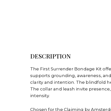
DESCRIPTION
The First Surrender Bondage Kit offe
supports grounding, awareness, and
clarity and intention. The blindfold
The collar and leash invite presenc
intensity.
Chosen for the Claiming by Amsterd