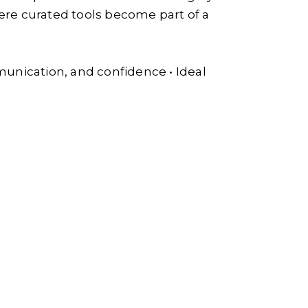
e curated tools become part of a
munication, and confidence • Ideal