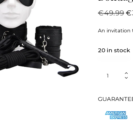
€
49.99
€
An invitation 
20 in stock
GUARANTEE