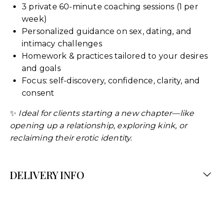
3 private 60-minute coaching sessions (1 per
week)
Personalized guidance on sex, dating, and
intimacy challenges
Homework & practices tailored to your desires
and goals
Focus: self-discovery, confidence, clarity, and
consent
✨
Ideal for clients starting a new chapter—like
opening up a relationship, exploring kink, or
reclaiming their erotic identity.
DELIVERY INFO