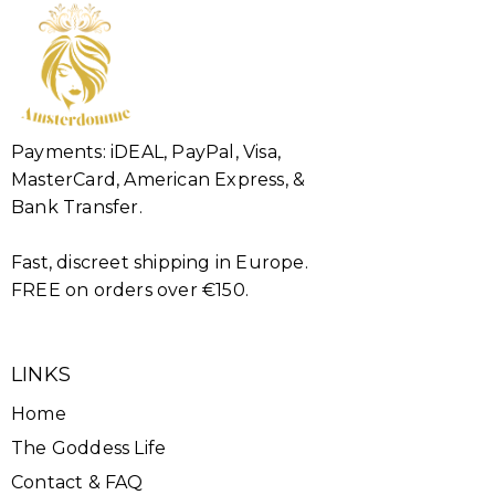
Payments: iDEAL, PayPal, Visa,
MasterCard, American Express, &
Bank Transfer.
Fast, discreet shipping in Europe.
FREE on orders over €150.
LINKS
Home
The Goddess Life
Contact & FAQ