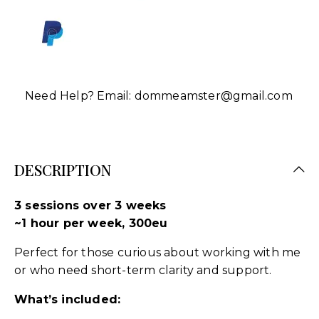
Need Help? Email:
dommeamster@gmail.com
DESCRIPTION
3 sessions over 3 weeks
~1 hour per week, 300eu
Perfect for those curious about working with me
or who need short-term clarity and support.
What’s included: