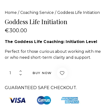
Home
Coaching Service
Goddess Life Initiation
Goddess Life Initiation
€
300.00
The Goddess Life Coaching: Initiation Level
Perfect for those curious about working with me
or who need short-term clarity and support.
BUY NOW
GUARANTEED SAFE CHECKOUT.