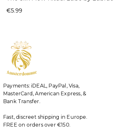
€
5.99
Payments: iDEAL, PayPal, Visa,
MasterCard, American Express, &
Bank Transfer.
Fast, discreet shipping in Europe.
FREE on orders over €150.