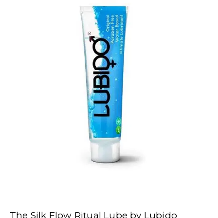
The Silk Flow Ritual Lube by Lubido