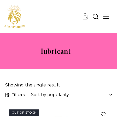
0
lubricant
Showing the single result
Filters
OUT OF STOCK