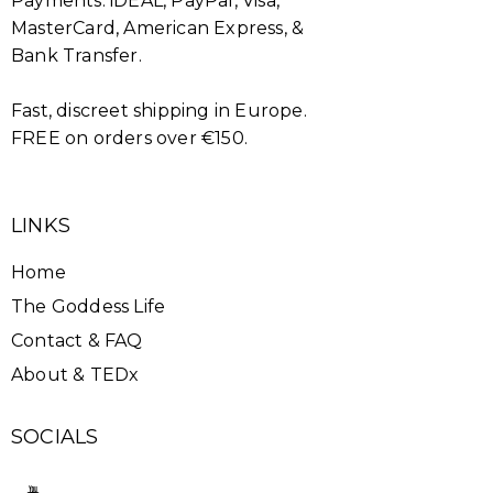
Payments: iDEAL, PayPal, Visa,
MasterCard, American Express, &
Bank Transfer.
Fast, discreet shipping in Europe.
FREE on orders over €150.
LINKS
Home
The Goddess Life
Contact & FAQ
About & TEDx
SOCIALS