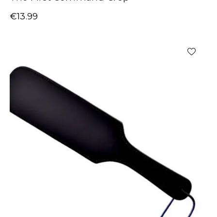
€
13.99