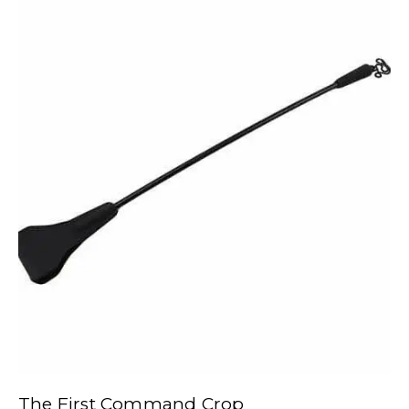
The First Command Crop