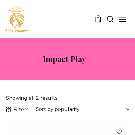
0
Impact Play
Showing all 2 results
Filters