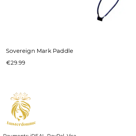
Sovereign Mark Paddle
€
29.99