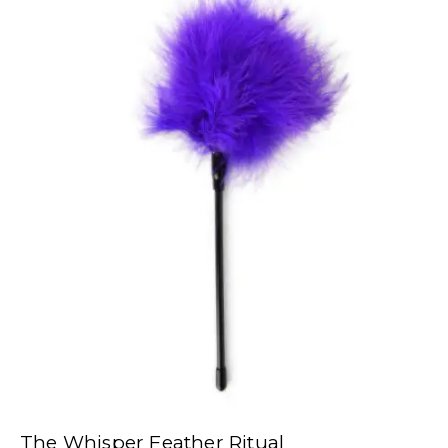
The Whisper Feather Ritual