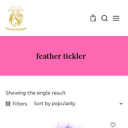
0
feather tickler
Showing the single result
Filters
-29%