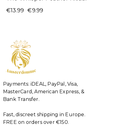
€
13.99
€
9.99
Payments: iDEAL, PayPal, Visa,
MasterCard, American Express, &
Bank Transfer.
Fast, discreet shipping in Europe.
FREE on orders over €150.