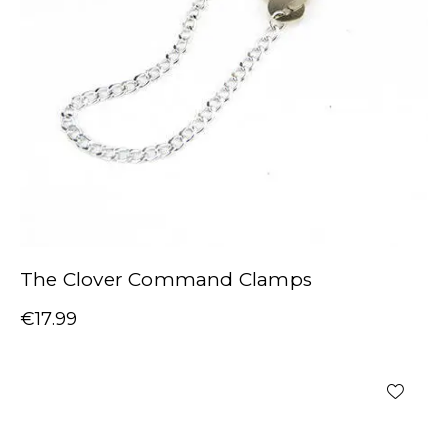
The Clover Command Clamps
€
17.99