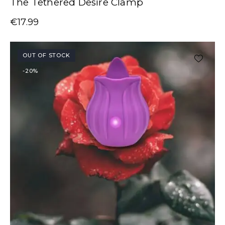
The Tethered Desire Clamp
€
17.99
OUT OF STOCK
-20%