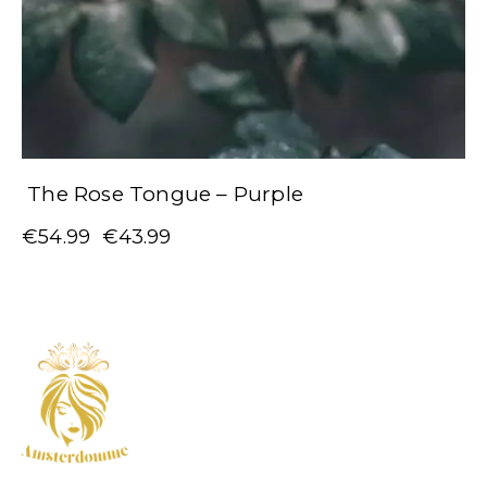
The Rose Tongue – Purple
€
54.99
€
43.99