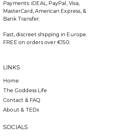
Payments: iDEAL, PayPal, Visa,
MasterCard, American Express, &
Bank Transfer.
Fast, discreet shipping in Europe.
FREE on orders over €150.
LINKS
Home
The Goddess Life
Contact & FAQ
About & TEDx
SOCIALS