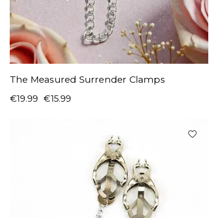
The Measured Surrender Clamps
€
19.99
€
15.99