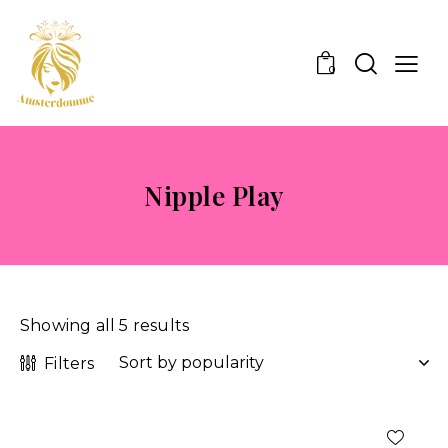
0
Nipple Play
Showing all 5 results
Filters