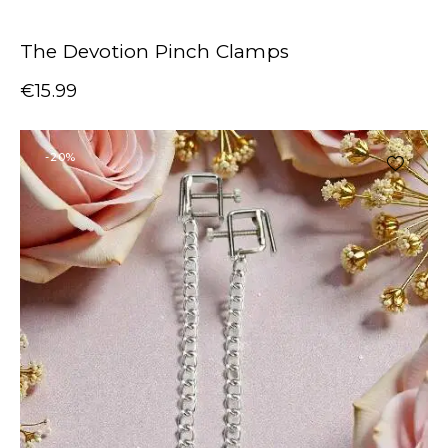
The Devotion Pinch Clamps
€
15.99
-20%