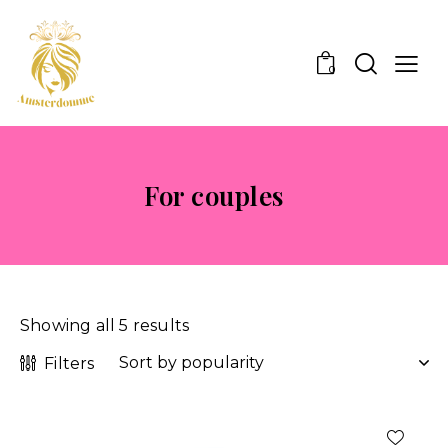
0
For couples
Showing all 5 results
Filters