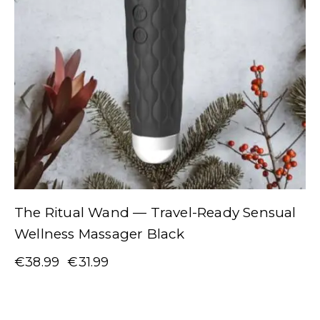
The Ritual Wand — Travel-Ready Sensual
Wellness Massager Black
€
38.99
€
31.99