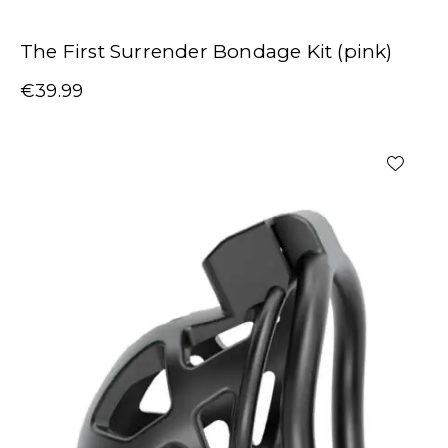
The First Surrender Bondage Kit (pink)
€
39.99