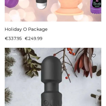
Holiday O Package
€
337.95
€
249.99
-18%