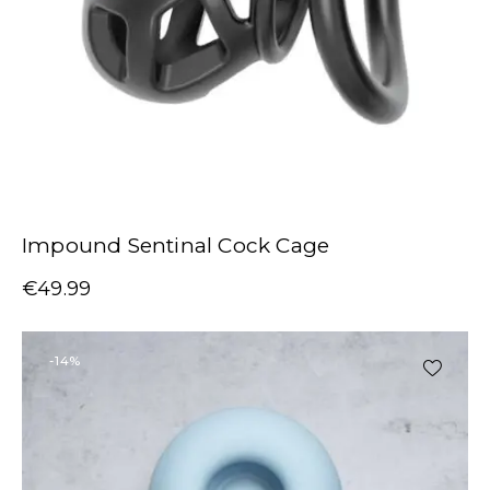
Impound Sentinal Cock Cage
€
49.99
-14%