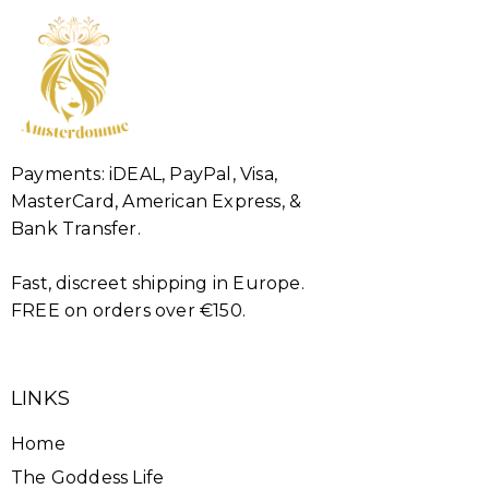
Payments: iDEAL, PayPal, Visa,
MasterCard, American Express, &
Bank Transfer.
Fast, discreet shipping in Europe.
FREE on orders over €150.
LINKS
Home
The Goddess Life