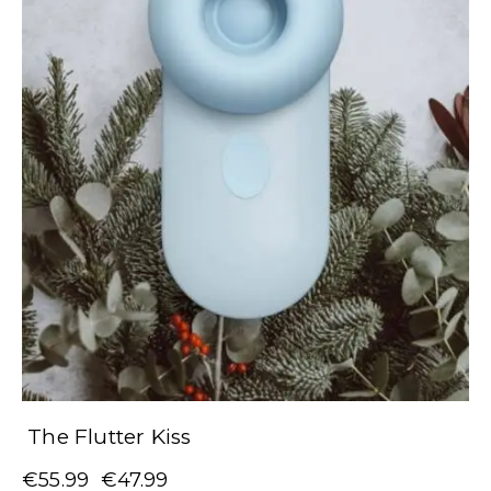
The Flutter Kiss
€
55.99
€
47.99