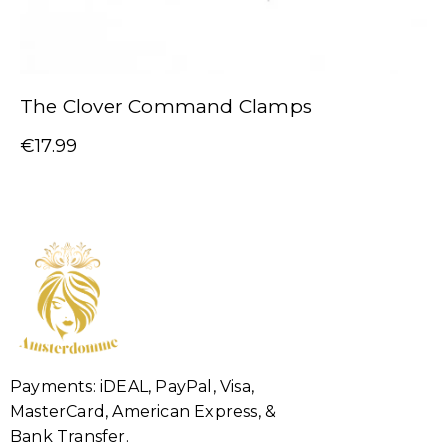
The Clover Command Clamps
€
17.99
Payments: iDEAL, PayPal, Visa,
MasterCard, American Express, &
Bank Transfer.