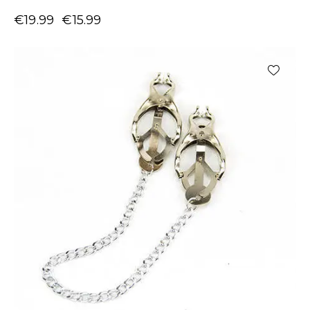
€
19.99
€
15.99