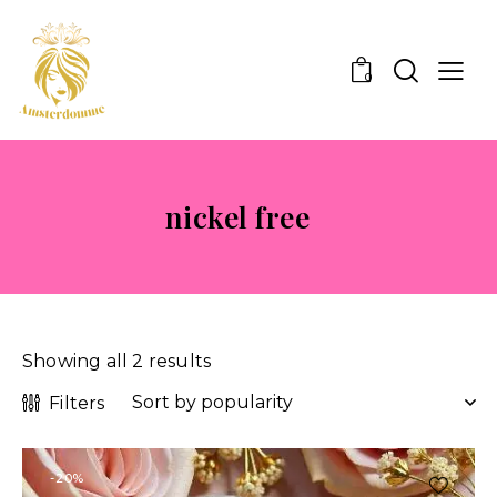
0
nickel free
Showing all 2 results
Filters
-20%