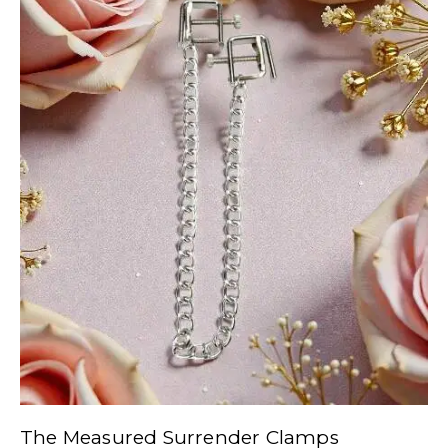
The Measured Surrender Clamps