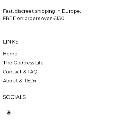
Fast, discreet shipping in Europe.
FREE on orders over €150.
LINKS
Home
The Goddess Life
Contact & FAQ
About & TEDx
SOCIALS