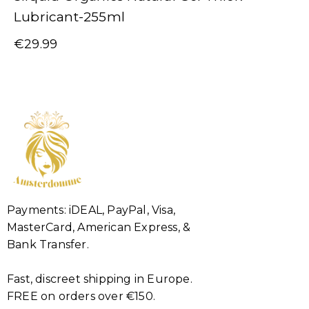
Lubricant-255ml
€
29.99
Payments: iDEAL, PayPal, Visa,
MasterCard, American Express, &
Bank Transfer.
Fast, discreet shipping in Europe.
FREE on orders over €150.