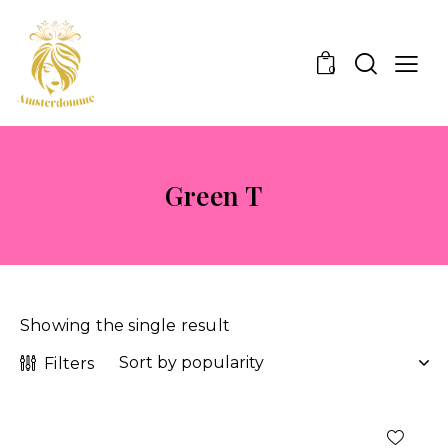
0
Green T
Showing the single result
Filters