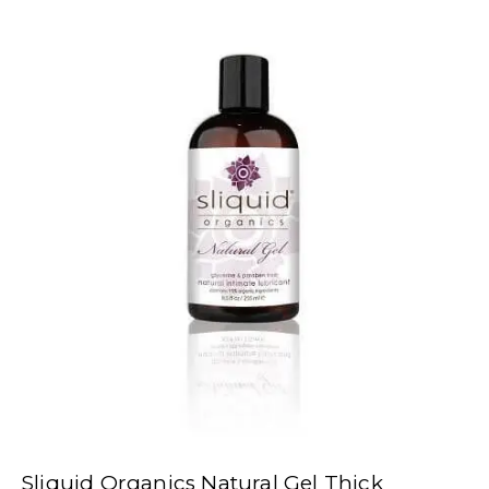
Sliquid Organics Natural Gel Thick