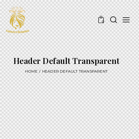
0
Header Default Transparent
HOME
HEADER DEFAULT TRANSPARENT