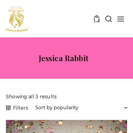
0
Jessica Rabbit
Showing all 3 results
Filters
-24%