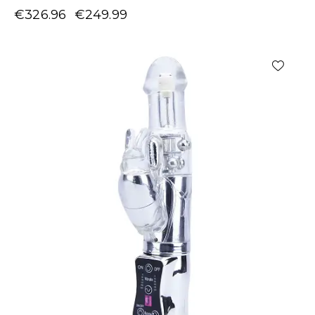
€
326.96
€
249.99