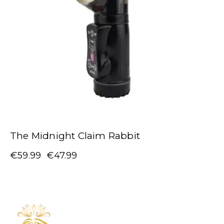
The Midnight Claim Rabbit
€
59.99
€
47.99