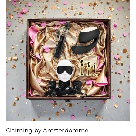
Claiming by Amsterdomme