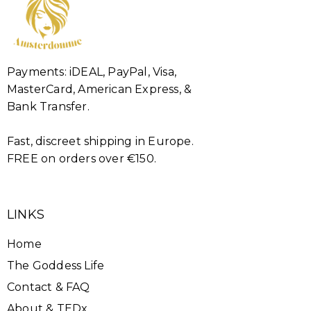
Payments: iDEAL, PayPal, Visa,
MasterCard, American Express, &
Bank Transfer.
Fast, discreet shipping in Europe.
FREE on orders over €150.
LINKS
Home
The Goddess Life
Contact & FAQ
About & TEDx