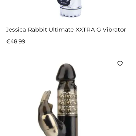
Jessica Rabbit Ultimate XXTRA G Vibrator
€
48.99
-20%